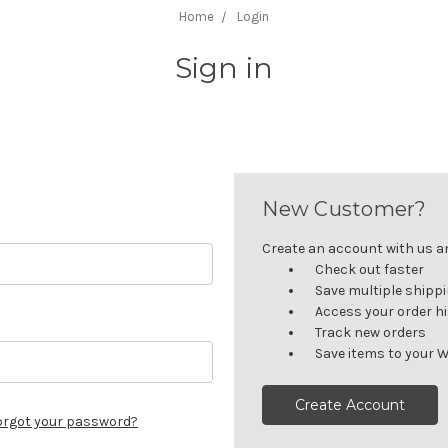
Home
Login
Sign in
New Customer?
Create an account with us and
Check out faster
Save multiple shipp
Access your order h
Track new orders
Save items to your W
Create Account
orgot your password?