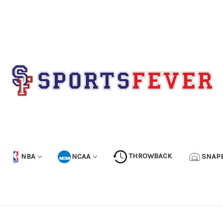
NBA
NCAA
THROWBACK
SNAP