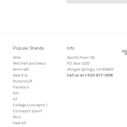
Popular Brands
Info
Nike
Sports Fever HQ
Mitchell and Ness
P.O. Box 1220
Wincraft
Shingle Springs, CA 95682
New Era
Call us at 1-530-677-3918
Outerstuff
Fanatics
GIII
47
College Concepts /
Concepts Sport
Rico
View All