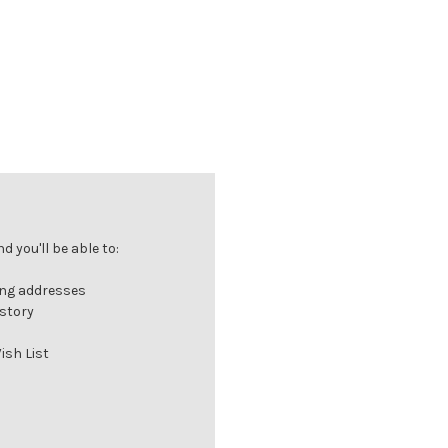
 you'll be able to:
ing addresses
istory
ish List