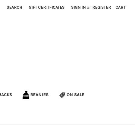
SEARCH
GIFT CERTIFICATES
SIGN IN
or
REGISTER
CART
BACKS
BEANIES
ON SALE