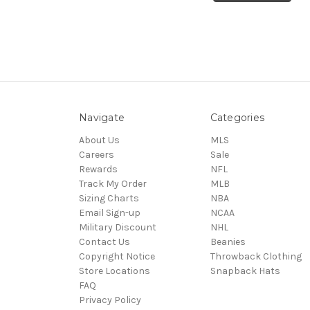
Navigate
Categories
About Us
MLS
Careers
Sale
Rewards
NFL
Track My Order
MLB
Sizing Charts
NBA
Email Sign-up
NCAA
Military Discount
NHL
Contact Us
Beanies
Copyright Notice
Throwback Clothing
Store Locations
Snapback Hats
FAQ
Privacy Policy