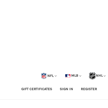
NFL
MLB
NHL
GIFT CERTIFICATES
SIGN IN
REGISTER