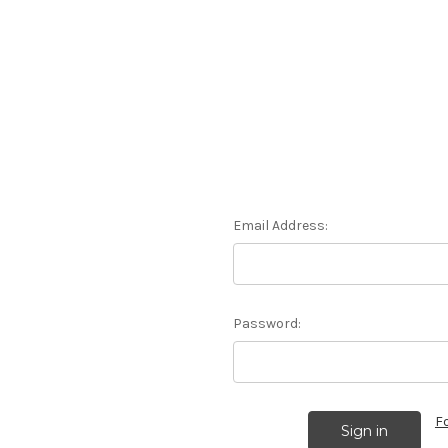
Email Address:
Password:
F